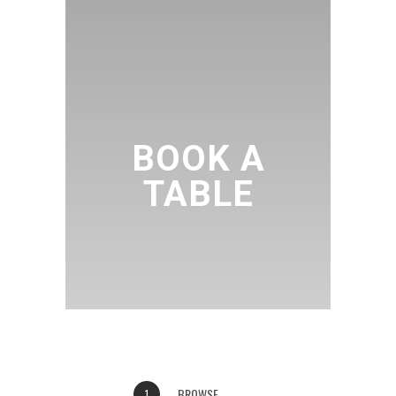
BOOK A
TABLE
BROWSE
1