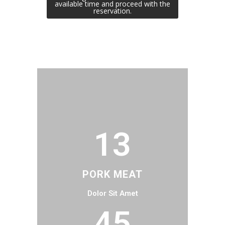
available time and proceed with the
reservation.
13
PORK MEAT
Dolor Sit Amet
45