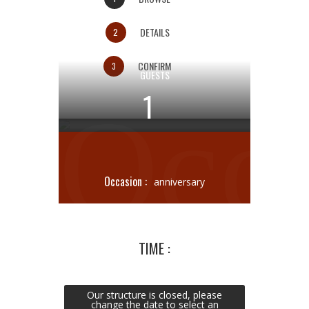
DETAILS
2
CONFIRM
3
GUESTS
1
Occ
Meat Bistrot
Occasion :
anniversary
TIME :
Our structure is closed, please
change the date to select an