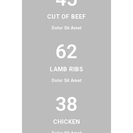
CUT OF BEEF
Dolor Sit Amet
62
LAMB RIBS
Dolor Sit Amet
38
CHICKEN