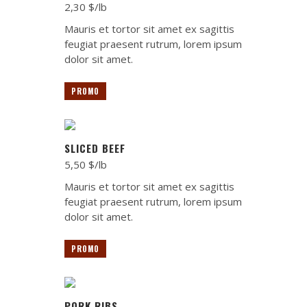
2,30 $/lb
Mauris et tortor sit amet ex sagittis
feugiat praesent rutrum, lorem ipsum
dolor sit amet.
PROMO
SLICED BEEF
5,50 $/lb
Mauris et tortor sit amet ex sagittis
feugiat praesent rutrum, lorem ipsum
dolor sit amet.
PROMO
PORK RIBS