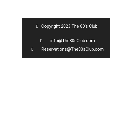
Copyright 2023 The 80's Club
info@The80sClub.com
Reservations@The80sClub.com