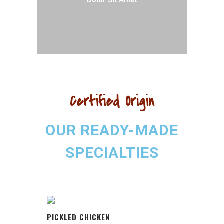
Dolor Sit Amet
Certified Origin
OUR READY-MADE
SPECIALTIES
PICKLED CHICKEN