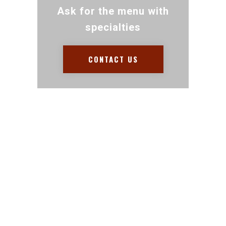
Ask for the menu with
specialties
CONTACT US
Contact for any Info
Always at your disposal for
any question. Call and we
will be happy to help.
+1 954 399 1504