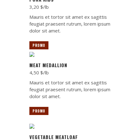
3,20 $/lb
Mauris et tortor sit amet ex sagittis
feugiat praesent rutrum, lorem ipsum
dolor sit amet.
PROMO
MEAT MEDALLION
4,50 $/lb
Mauris et tortor sit amet ex sagittis
feugiat praesent rutrum, lorem ipsum
dolor sit amet.
PROMO
VEGETABLE MEATLOAF