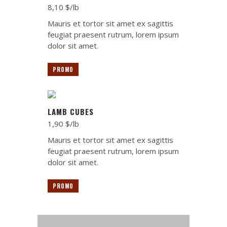
8,10 $/lb
Mauris et tortor sit amet ex sagittis
feugiat praesent rutrum, lorem ipsum
dolor sit amet.
PROMO
LAMB CUBES
1,90 $/lb
Mauris et tortor sit amet ex sagittis
feugiat praesent rutrum, lorem ipsum
dolor sit amet.
PROMO