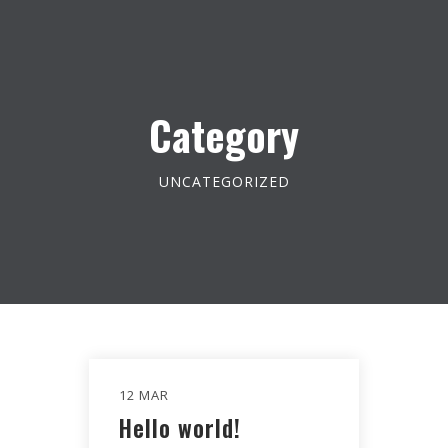
Category
UNCATEGORIZED
12 MAR
Hello world!