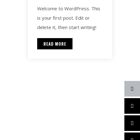
Welcome to WordPress. This
is your first post. Edit or
delete it, then start writing!
READ MORE
Contact for any Info
Always at your disposal for
any question. Call and we